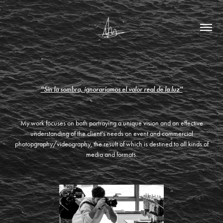
''Sin la sombra, ignoraríamos el valor real de la luz''
My work focuses on both portraying a unique vision and an effective
understanding of the client's needs on event and commercial
photopgraphy/videography, the result of which is destined to all kinds of
media and formats.