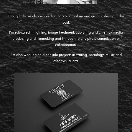
Though, I have also worked on photojournalism and graphic design in the
past.
I'm educated in lighting, image treatment, capturing and cinema/media
producing and filmmaking and I'm open to any photo commission or
collaboration.
I'm also working on other side projects in writing, sociology, music and
other visual arts.