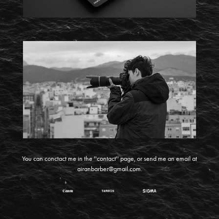
You can conctact me in the ''contact'' page, or send me an email at
airanbarber@gmail.com
.