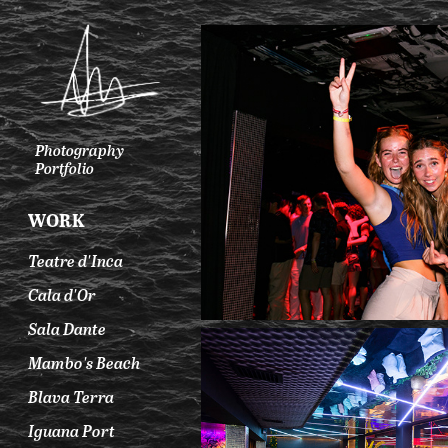
Photography 
Portfolio
WORK
Teatre d'Inca
Cala d'Or
Sala Dante
Mambo's Beach
Blava Terra
Iguana Port