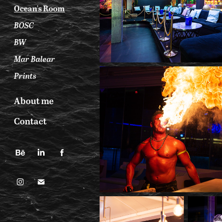
Ocean's Room
BOSC
BW
Mar Balear
Prints
About me
Contact